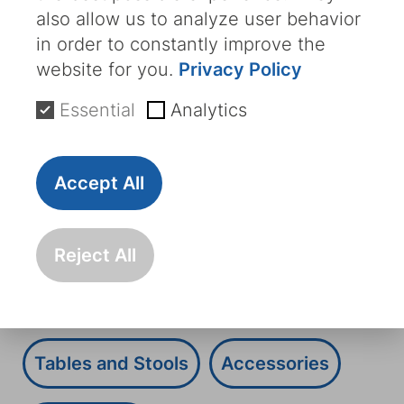
with a variety of accessories, such as
also allow us to analyze user behavior
multifunctional tables, lighting systems,
in order to constantly improve the
USB charging ports and much more. This
website for you.
Privacy Policy
enables us to meet even the most
Essential
Analytics
individual requirements.
All
Oncology
Chemotherapy
Accept All
Day Clinic
Transfusion
Dialysis
Reject All
Transfusion Chairs
Dialysis Chairs
Tables and Stools
Accessories