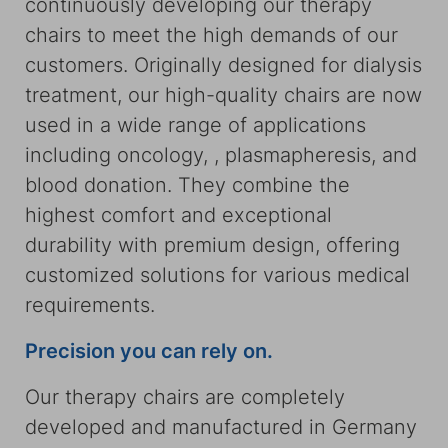
continuously developing our therapy
chairs to meet the high demands of our
customers. Originally designed for dialysis
treatment, our high-quality chairs are now
used in a wide range of applications
including oncology, , plasmapheresis, and
blood donation. They combine the
highest comfort and exceptional
durability with premium design, offering
customized solutions for various medical
requirements.
Precision you can rely on.
Our therapy chairs are completely
developed and manufactured in Germany