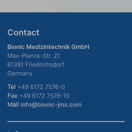
Contact
Bionic Medizintechnik GmbH
Max-Planck-Str. 21
61381 Friedrichsdorf
Germany
Tel
+49 6172 7576-0
Fax
+49 6172 7576-10
Mail
info@bionic-jms.com