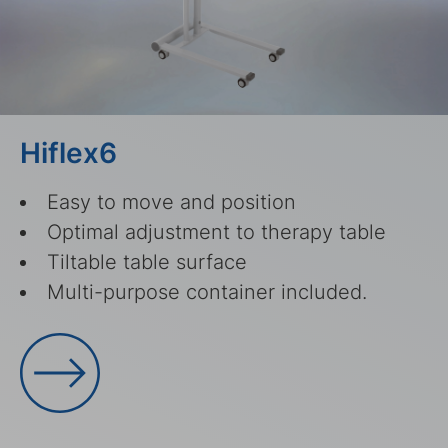
Hiflex6
Easy to move and position
Optimal adjustment to therapy table
Tiltable table surface
Multi-purpose container included.