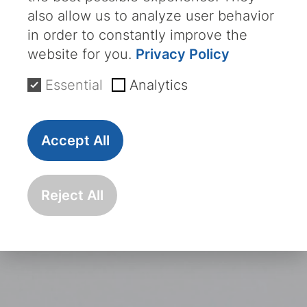
also allow us to analyze user behavior
in order to constantly improve the
website for you.
Privacy Policy
Essential
Analytics
Accept All
Reject All