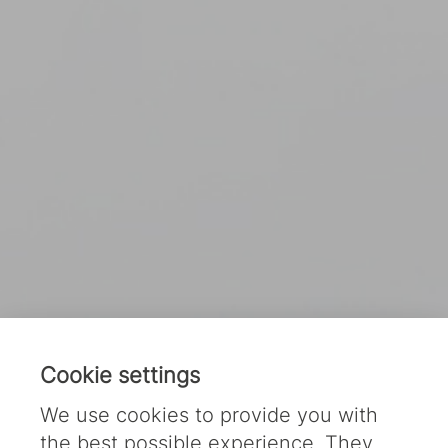
Cookie settings
We use cookies to provide you with
the best possible experience. They