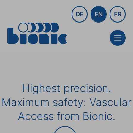
DE
EN
FR
Highest precision.
Maximum safety: Vascular
Access from Bionic.