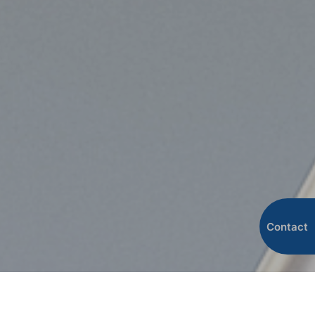
Contact