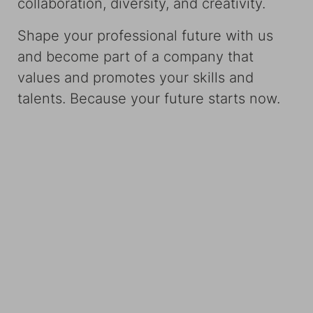
collaboration, diversity, and creativity.
Shape your professional future with us
and become part of a company that
values and promotes your skills and
talents. Because your future starts now.