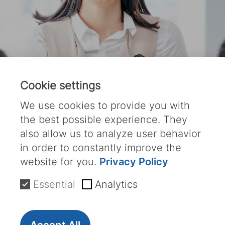
Cookie settings
We use cookies to provide you with
the best possible experience. They
also allow us to analyze user behavior
in order to constantly improve the
website for you.
Privacy Policy
Your Future starts
Essential
Analytics
Now;