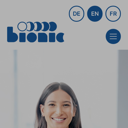
DE
EN
FR